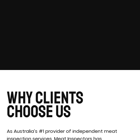
Why Clients
Choose Us
As Australia’s #1 provider of independent meat
inspection services, Meat Inspectors has