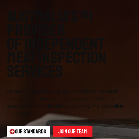
Australia’s #1
provider
of independent
meat inspection
services
At Meat Inspectors, we are committed to meat
safety, client service, and development of our
team members, all while supporting the Australian
meat industry.
OUR STANDARDS
JOIN OUR TEAM