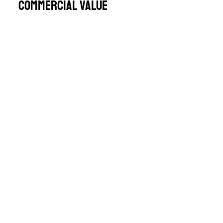
Commercial Value
Performance-Driven Approach
Let’s Discuss
Your Inspection
Needs
For more information or to talk about
how we can support your meat
inspection requirements, get in touch
with our team.
CONTACT