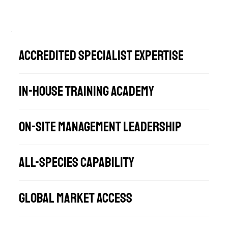
Accredited Specialist Expertise
In-House Training Academy
On-Site Management Leadership
All-Species Capability
Global Market Access