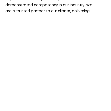
demonstrated competency in our industry. We
are a trusted partner to our clients, delivering :