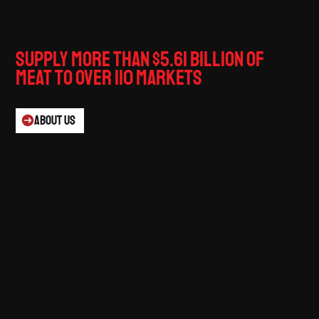
Australian meat industry.
Our services help our clients to
supply more than $5.61 billion of
meat to over 110 markets
.
ABOUT US
our vision
We ensure meat
products are
safe to eat.