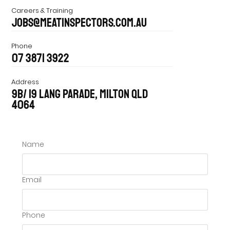
Careers & Training
jobs@meatinspectors.com.au
Phone
07 3871 3922
Address
9B/ 19 Lang Parade, Milton Qld
4064
Name
Email
Phone