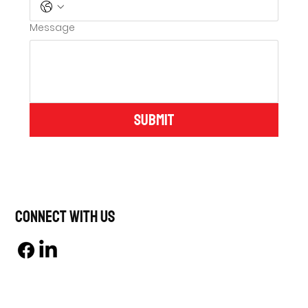
Message
Submit
Connect With Us