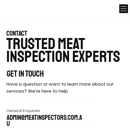
contact
Trusted Meat
Inspection Experts
Get In Touch
Have a question or want to learn more about our
services? We're here to help.
General Enquiries
admin@meatinspectors.com.a
u