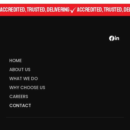
Accredited, Trusted, Delivering
HOME
ABOUT US
WHAT WE DO
WHY CHOOSE US
CAREERS
CONTACT
admin@meati
nspectors.c
admin@meatinspectors.com.au